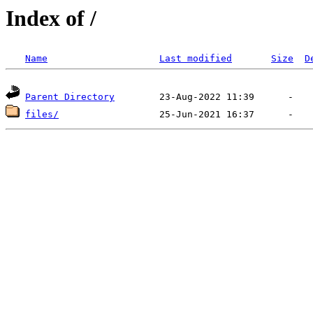
Index of /
Name
Last modified
Size
D
Parent Directory
files/