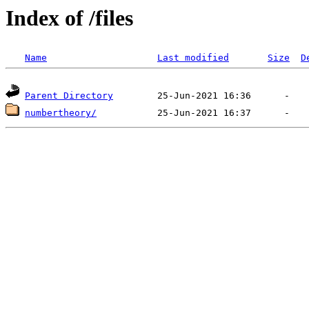
Index of /files
Name
Last modified
Size
D
Parent Directory
numbertheory/