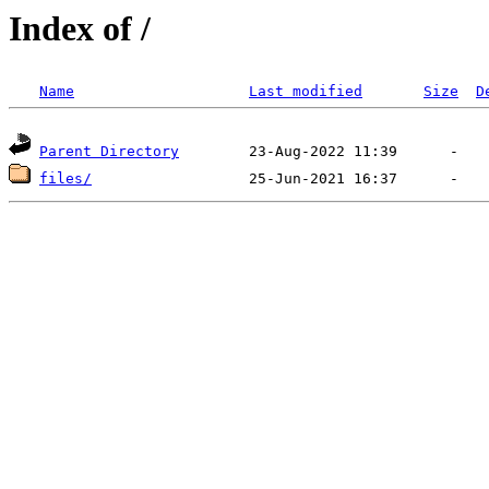
Index of /
Name
Last modified
Size
D
Parent Directory
files/