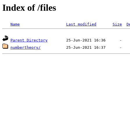
Index of /files
Name
Last modified
Size
D
Parent Directory
numbertheory/